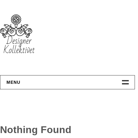
Skip
to
content
MENU
Hjemmeside
Design
Nothing Found