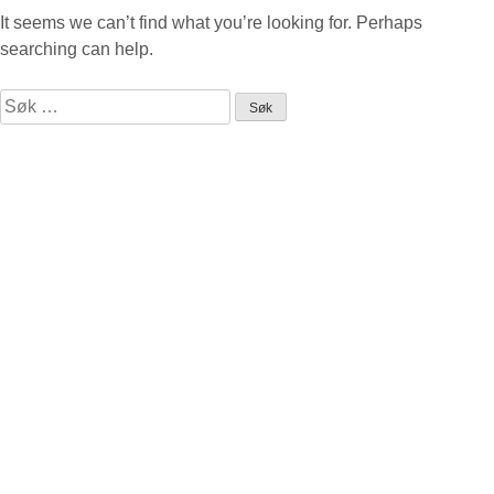
It seems we can’t find what you’re looking for. Perhaps
searching can help.
Leit
etter: